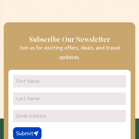
Subscribe Our Newsletter
Join us for exciting offers, deals, and travel
updates.
Submit