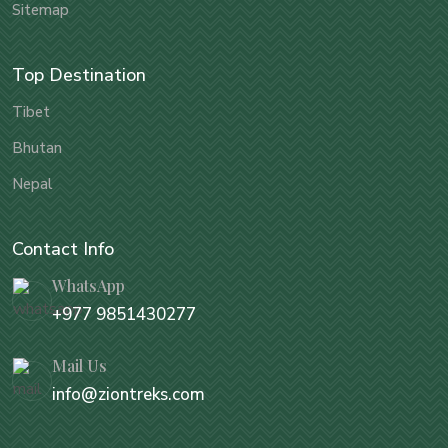
Sitemap
Top Destination
Tibet
Bhutan
Nepal
Contact Info
WhatsApp
+977 9851430277
Mail Us
info@ziontreks.com