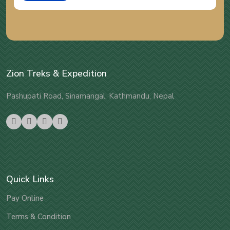
Zion Treks & Expedition
Pashupati Road, Sinamangal, Kathmandu, Nepal
Quick Links
Pay Online
Terms & Condition