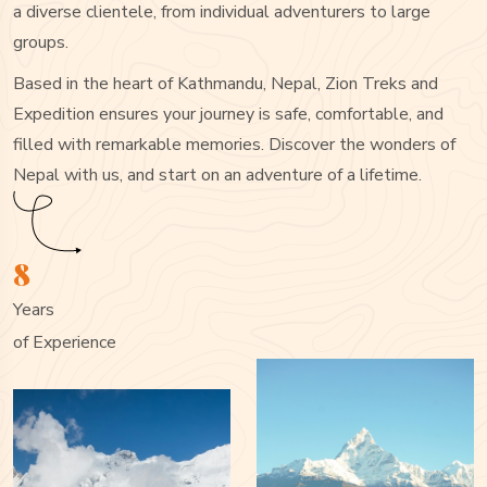
a diverse clientele, from individual adventurers to large
groups.
Based in the heart of Kathmandu, Nepal, Zion Treks and
Expedition ensures your journey is safe, comfortable, and
filled with remarkable memories. Discover the wonders of
Nepal with us, and start on an adventure of a lifetime.
8
Years
of Experience