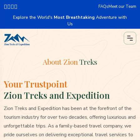
FAQs
Meet our Team
Explore the World's
Most Breathtaking
Adventure with
Us
About Zion
Treks
Your Trustpoint
Zion Treks and Expedition
Zion Treks and Expedition has been at the forefront of the
tourism industry for over two decades, offering luxurious and
unforgettable trips. As a family-based travel company, we
pride ourselves on delivering exceptional travel services to