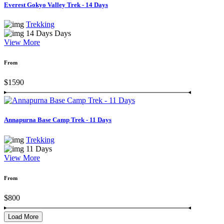
Everest Gokyo Valley Trek - 14 Days
Trekking
14 Days Days
View More
From
$1590
Annapurna Base Camp Trek - 11 Days
Trekking
11 Days
View More
From
$800
Load More