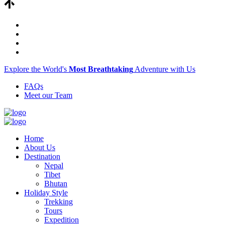
Explore the World's
Most Breathtaking
Adventure with Us
FAQs
Meet our Team
Home
About Us
Destination
Nepal
Tibet
Bhutan
Holiday Style
Trekking
Tours
Expedition