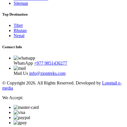
Sitemap
Top Destination
Tibet
Bhutan
Nepal
Contact Info
WhatsApp
+977 9851430277
Mail Us
info@ziontreks.com
© Copyright 2026. All Rights Reserved. Developed by
Longtail e-
media
We Accept: