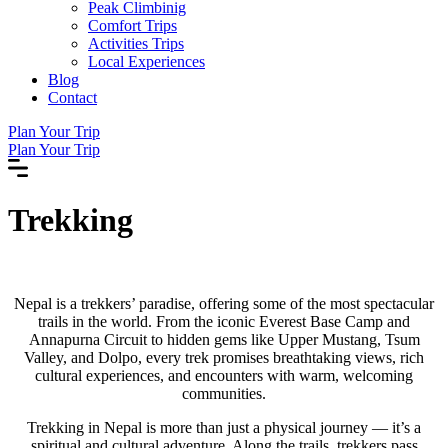
Peak Climbinig
Comfort Trips
Activities Trips
Local Experiences
Blog
Contact
Plan Your Trip
Plan Your Trip
Trekking
Nepal is a trekkers’ paradise, offering some of the most spectacular
trails in the world. From the iconic Everest Base Camp and
Annapurna Circuit to hidden gems like Upper Mustang, Tsum
Valley, and Dolpo, every trek promises breathtaking views, rich
cultural experiences, and encounters with warm, welcoming
communities.
Trekking in Nepal is more than just a physical journey — it’s a
spiritual and cultural adventure. Along the trails, trekkers pass