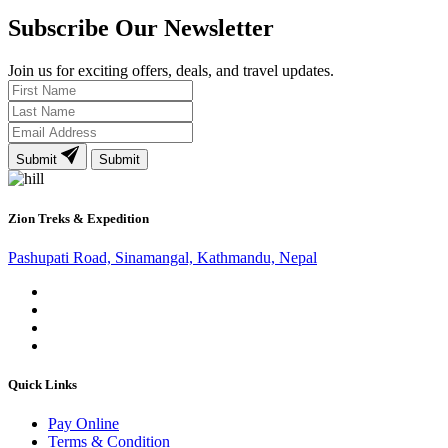
Subscribe Our Newsletter
Join us for exciting offers, deals, and travel updates.
Submit
Submit
Zion Treks & Expedition
Pashupati Road, Sinamangal, Kathmandu, Nepal
Quick Links
Pay Online
Terms & Condition