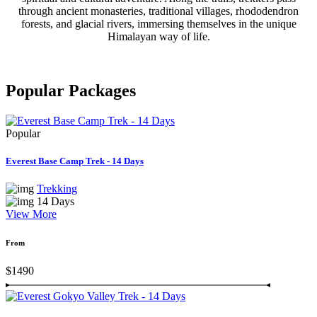
through ancient monasteries, traditional villages, rhododendron
forests, and glacial rivers, immersing themselves in the unique
Himalayan way of life.
Popular
Packages
Popular
Everest Base Camp Trek - 14 Days
Trekking
14 Days
View More
From
$1490