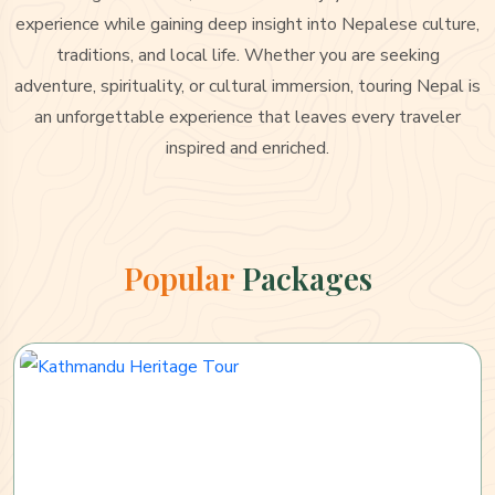
experience while gaining deep insight into Nepalese culture,
traditions, and local life. Whether you are seeking
adventure, spirituality, or cultural immersion, touring Nepal is
an unforgettable experience that leaves every traveler
inspired and enriched.
Popular
Packages