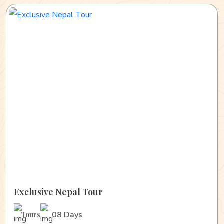
Exclusive Nepal Tour
08 Days
Tours