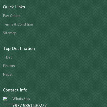
Quick Links
Pay Online
Terms & Condition
Sitemap
Top Destination
Tibet
Bhutan
Nepal
Contact Info
WhatsApp
+977 9851430277