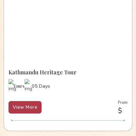
Kathmandu Heritage Tour
05 Days
Tours
From
View More
$