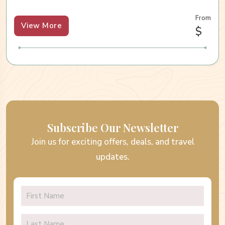
From
View More
$
Subscribe Our Newsletter
Join us for exciting offers, deals, and travel
updates.