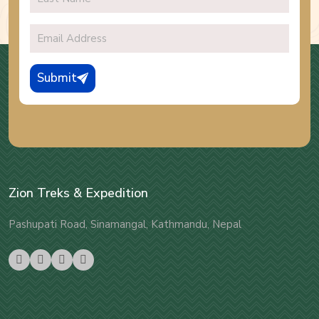
Submit
Zion Treks & Expedition
Pashupati Road, Sinamangal, Kathmandu, Nepal