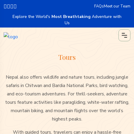
FAQs
Meet our Team
Explore the World's
Most Breathtaking
Adventure with
Us
Tours
Nepal also offers wildlife and nature tours, including jungle
safaris in Chitwan and Bardia National Parks, bird watching,
and eco-tourism adventures. For thrill-seekers, adventure
tours feature activities like paragliding, white-water rafting,
mountain biking, and mountain flights over the world’s
highest peaks.
With guided tours, travelers can enjoy a hassle-free