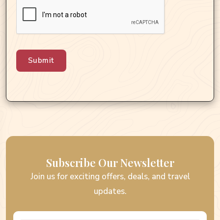
Submit
Subscribe Our Newsletter
Join us for exciting offers, deals, and travel
updates.