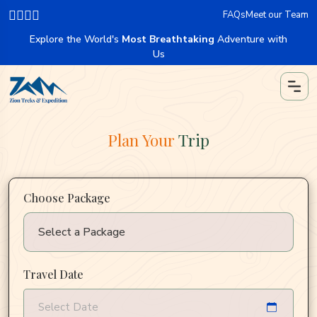
FAQs
Meet our Team
Explore the World's
Most Breathtaking
Adventure with
Us
Plan Your
Trip
Choose Package
Travel Date