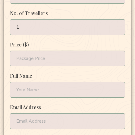
No. of Travellers
Price ($)
Full Name
Email Address