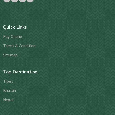
Quick Links
Pay Online
Terms & Condition
Sitemap
Top Destination
Tibet
Bhutan
Nepal