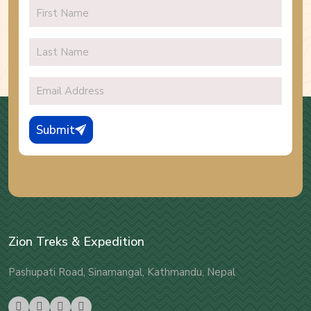
Submit
Zion Treks & Expedition
Pashupati Road, Sinamangal, Kathmandu, Nepal