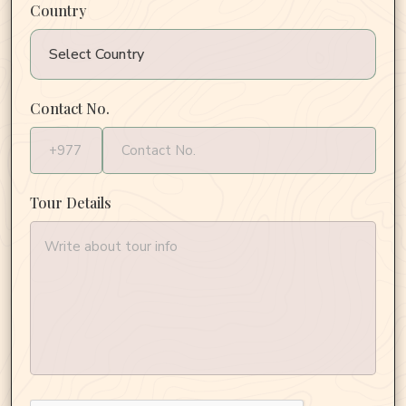
Country
Contact No.
Tour Details