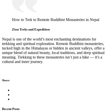
How to Trek to Remote Buddhist Monasteries in Nepal
Zion Treks and Expedition
Nepal is one of the world’s most enchanting destinations for
trekking and spiritual exploration. Remote Buddhist monasteries,
tucked high in the Himalayas or hidden in ancient valleys, offer a
unique blend of natural beauty, local traditions, and deep spiritual
meaning. Trekking to these monasteries isn’t just a hike — it’s a
cultural and inner journey.
Share:
Recent Posts