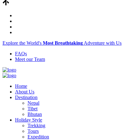
Explore the World's
Most Breathtaking
Adventure with Us
FAQs
Meet our Team
Home
About Us
Destination
Nepal
Tibet
Bhutan
Holiday Style
Trekking
Tours
Expedition