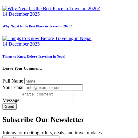
14 December 2025
Why Nepal Is the Best Place to Travel in 2026?
14 December 2025
Things to Know Before Traveling in Nepal
Leave Your Comment:
Full Name
Your Email
Message
Send
Subscribe Our Newsletter
Join us for exciting offers, deals, and travel updates.