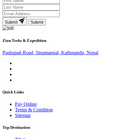
Submit
Submit
Zion Treks & Expedition
Pashupati Road, Sinamangal, Kathmandu, Nepal
Quick Links
Pay Online
Terms & Condition
Sitemap
Top Destination