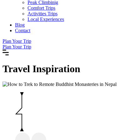
Peak Climbinig
Comfort Trips
Activities Trips
Local Experiences
Blog
Contact
Plan Your Trip
Plan Your Trip
Travel
Inspiration