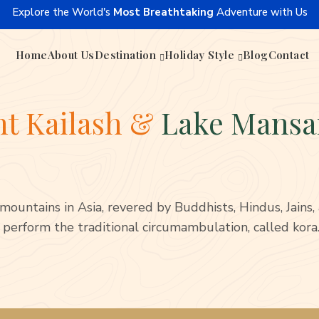
Explore the World's
Most Breathtaking
Adventure with Us
Home
About Us
Destination
Holiday Style
Blog
Contact
t Kailash &
Lake Mansa
mountains in Asia, revered by Buddhists, Hindus, Jains
 perform the traditional circumambulation, called kora