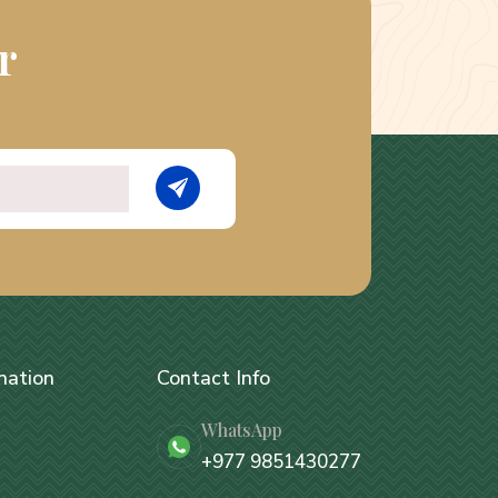
r
nation
Contact Info
WhatsApp
+977 9851430277