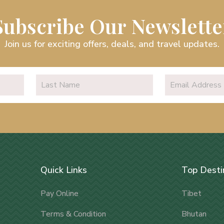
Subscribe Our Newslette
Join us for exciting offers, deals, and travel updates.
Quick Links
Top Desti
Pay Online
Tibet
Terms & Condition
Bhutan