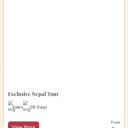
Exclusive Nepal Tour
08 Days
Tours
From
View More