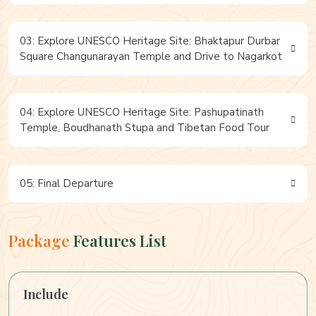
03: Explore UNESCO Heritage Site: Bhaktapur Durbar
Square Changunarayan Temple and Drive to Nagarkot
04: Explore UNESCO Heritage Site: Pashupatinath
Temple, Boudhanath Stupa and Tibetan Food Tour
05: Final Departure
Package
Features List
Include