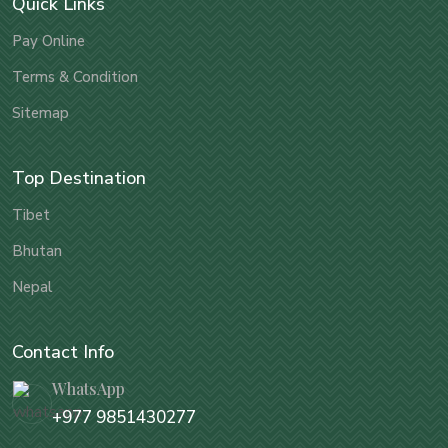
Quick Links
Pay Online
Terms & Condition
Sitemap
Top Destination
Tibet
Bhutan
Nepal
Contact Info
WhatsApp
+977 9851430277