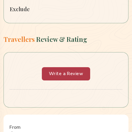
Exclude
Travellers
Review & Rating
Write a Review
From