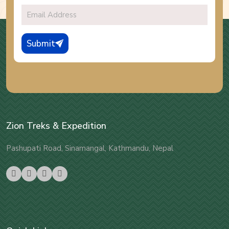
Submit
Zion Treks & Expedition
Pashupati Road, Sinamangal, Kathmandu, Nepal