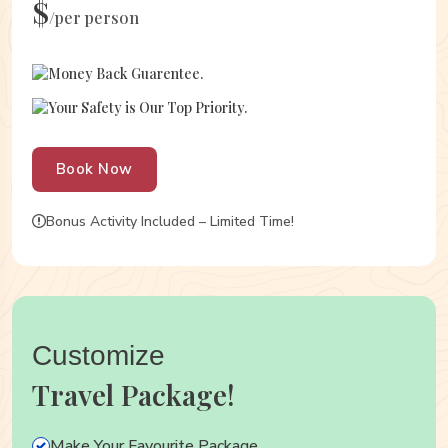
$
/per person
Money Back Guarentee.
Your Safety is Our Top Priority.
Book Now
Bonus Activity Included – Limited Time!
Customize
Travel Package!
Make Your Favourite Package