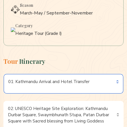
Season
March-May / September-November
Category
Heritage Tour (Grade I)
Tour
Itinerary
01: Kathmandu Arrival and Hotel Transfer
02: UNESCO Heritage Site Exploration: Kathmandu
Durbar Square, Swaymbhunath Stupa, Patan Durbar
Square with Sacred blessing from Living Goddess