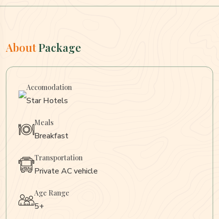
About
Package
Accomodation
Star Hotels
Meals
Breakfast
Transportation
Private AC vehicle
Age Range
5+