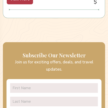
$
Subscribe Our Newsletter
Join us for exciting offers, deals, and travel
updates.