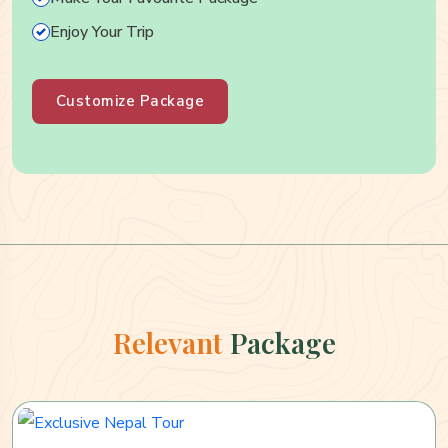
Enjoy Your Trip
Customize Package
Relevant
Package