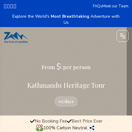
FAQs
Meet our Team
Explore the World's
Most Breathtaking
Adventure with
Us
$
From
/per person
Kathmandu Heritage Tour
05 days
No Booking Fee
Best Price Ever
100% Carbon Neutral