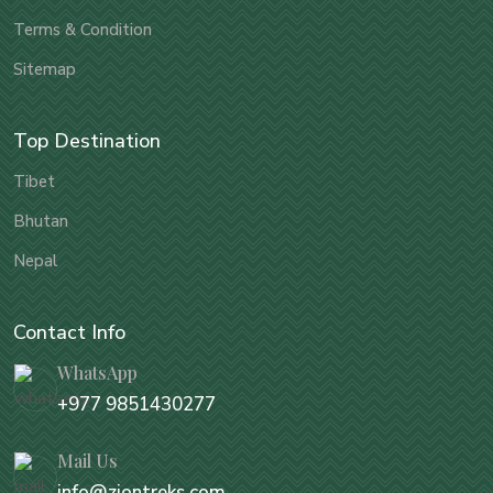
Terms & Condition
Sitemap
Top Destination
Tibet
Bhutan
Nepal
Contact Info
WhatsApp
+977 9851430277
Mail Us
info@ziontreks.com