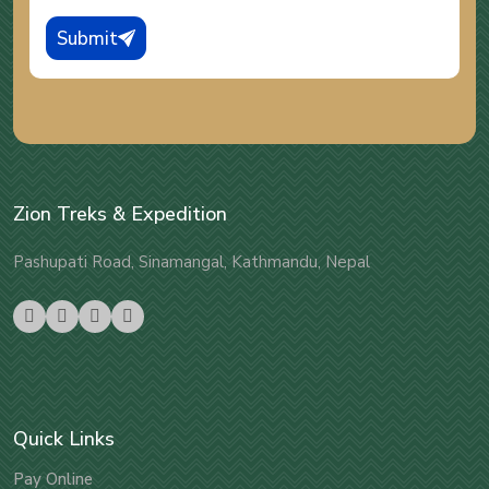
Submit
Zion Treks & Expedition
Pashupati Road, Sinamangal, Kathmandu, Nepal
Quick Links
Pay Online