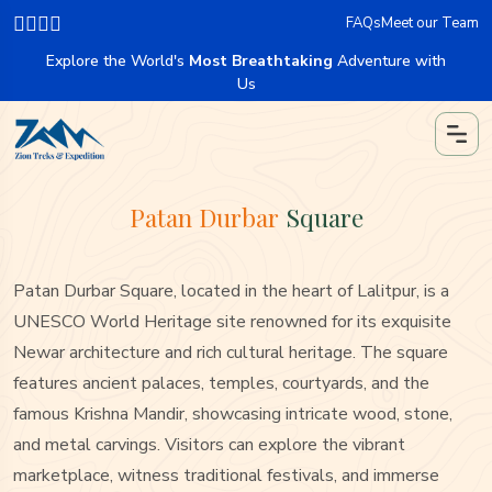
FAQs
Meet our Team
Explore the World's
Most Breathtaking
Adventure with
Us
Patan Durbar
Square
Patan Durbar Square, located in the heart of Lalitpur, is a
UNESCO World Heritage site renowned for its exquisite
Newar architecture and rich cultural heritage. The square
features ancient palaces, temples, courtyards, and the
famous Krishna Mandir, showcasing intricate wood, stone,
and metal carvings. Visitors can explore the vibrant
marketplace, witness traditional festivals, and immerse