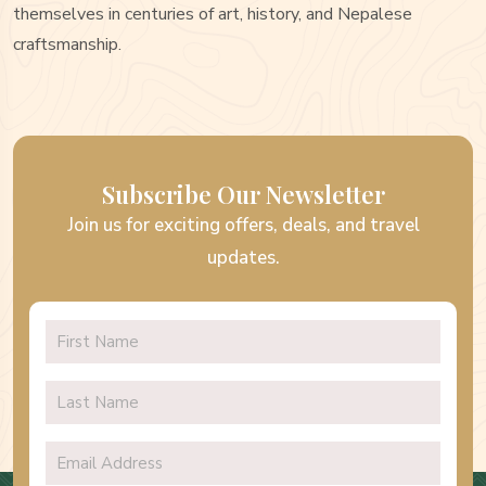
themselves in centuries of art, history, and Nepalese
craftsmanship.
Subscribe Our Newsletter
Join us for exciting offers, deals, and travel
updates.