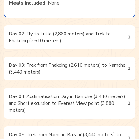
Meals Included:
None
Day 02: Fly to Lukla (2,860 meters) and Trek to
Phakding (2,610 meters)
Day 03: Trek from Phakding (2,610 meters) to Namche
(3,440 meters)
Day 04: Acclimatisation Day in Namche (3,440 meters)
and Short excursion to Everest View point (3,880
meters)
Day 05: Trek from Namche Bazaar (3,440 meters) to