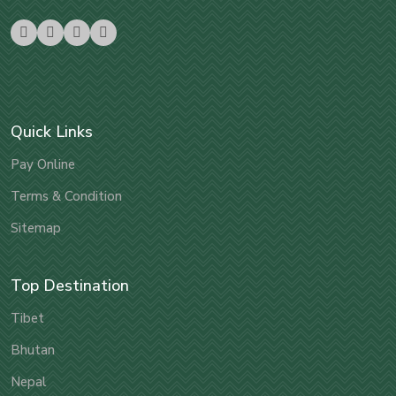
Quick Links
Pay Online
Terms & Condition
Sitemap
Top Destination
Tibet
Bhutan
Nepal