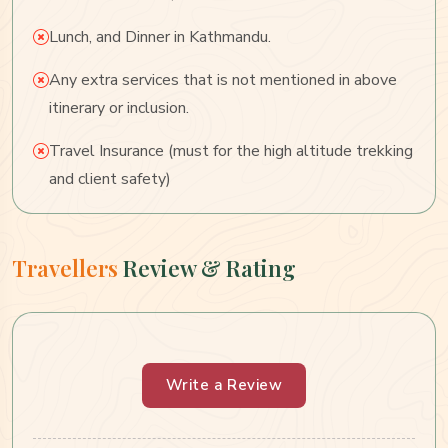
Lunch, and Dinner in Kathmandu.
Any extra services that is not mentioned in above
itinerary or inclusion.
Travel Insurance (must for the high altitude trekking
and client safety)
Travellers
Review & Rating
Write a Review