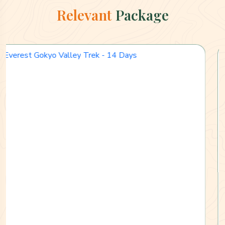
Relevant
Package