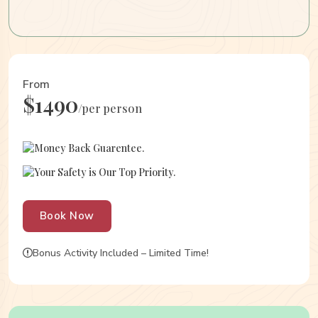
From
$1490
/per person
Money Back Guarentee.
Your Safety is Our Top Priority.
Book Now
Bonus Activity Included – Limited Time!