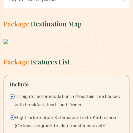
Package
Destination Map
Package
Features List
Include
11 nights' accommodation in Mountain Tea houses
with breakfast, lunch, and Dinner
Flight tickets from Kathmandu-Lukla-Kathmandu
(Optional upgrade to Heli transfer available)