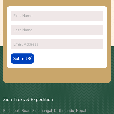
Submit
Zion Treks & Expedition
Pashupati Road, Sinamangal, Kathmandu, Nepal