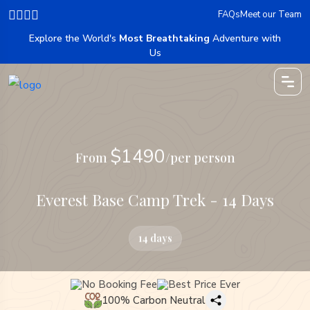
FAQs
Meet our Team
Explore the World's
Most Breathtaking
Adventure with
Us
$1490
From
/per person
Everest Base Camp Trek - 14 Days
14 days
No Booking Fee
Best Price Ever
100% Carbon Neutral