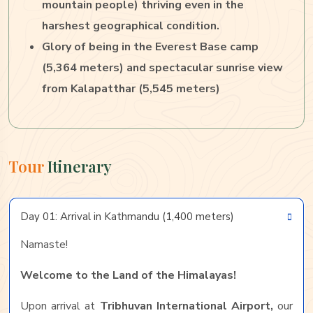
mountain people) thriving even in the
harshest geographical condition.
Glory of being in the Everest Base camp
(5,364 meters) and spectacular sunrise view
from Kalapatthar (5,545 meters)
Tour
Itinerary
Day 01: Arrival in Kathmandu (1,400 meters)
Namaste!
Welcome to the Land of the Himalayas!
Upon arrival at
Tribhuvan International Airport,
our