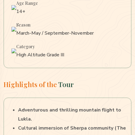
Age Range
14+
Season
March-May / September-November
Category
High Altitude Grade III
Highlights of the
Tour
Adventurous and thrilling mountain flight to
Lukla.
Cultural immersion of Sherpa community (The