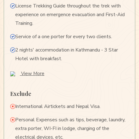
License Trekking Guide throughout the trek with
experience on emergence evacuation and First-Aid
Training.
Service of a one porter for every two clients.
2 nights' accommodation in Kathmandu - 3 Star
Hotel with breakfast.
View More
Exclude
International Airtickets and Nepal Visa.
Personal Expenses such as tips, beverage, laundry,
extra porter, WI-FI in lodge, charging of the
electrical devices, etc.