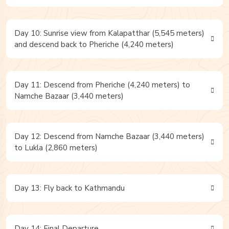
Day 10: Sunrise view from Kalapatthar (5,545 meters)
and descend back to Pheriche (4,240 meters)
Day 11: Descend from Pheriche (4,240 meters) to
Namche Bazaar (3,440 meters)
Day 12: Descend from Namche Bazaar (3,440 meters)
to Lukla (2,860 meters)
Day 13: Fly back to Kathmandu
Day 14: Final Departure