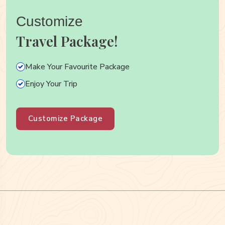
Customize
Travel Package!
Make Your Favourite Package
Enjoy Your Trip
Customize Package