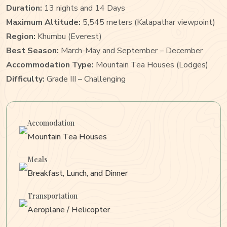
Duration:
13 nights and 14 Days
Maximum Altitude:
5,545 meters (Kalapathar viewpoint)
Region:
Khumbu (Everest)
Best Season:
March-May and September – December
Accommodation Type:
Mountain Tea Houses (Lodges)
Difficulty:
Grade III – Challenging
Accomodation
Mountain Tea Houses
Meals
Breakfast, Lunch, and Dinner
Transportation
Aeroplane / Helicopter