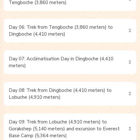
Tengboche (3,860 meters)
Day 06: Trek from Tengboche (3,860 meters) to
Dingboche (4,410 meters)
Day 07: Acclimatisation Day in Dingboche (4,410
meters)
Day 08: Trek from Dingboche (4,410 meters) to
Lobuche (4,910 meters)
Day 09: Trek from Lobuche (4,910 meters) to
Gorakshep (5,140 meters) and excursion to Everest
Base Camp (5,364 meters)