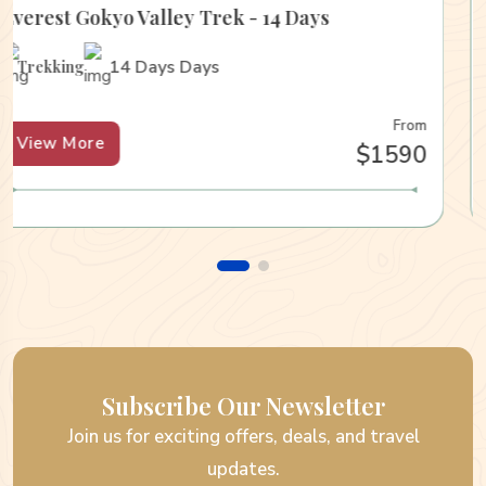
Everest Gokyo Valley Trek - 14 Days
14 Days Days
Trekking
From
View More
$1590
Subscribe Our Newsletter
Join us for exciting offers, deals, and travel
updates.