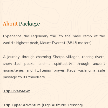
About
Package
Experience the legendary trail to the base camp of the
world’s highest peak, Mount Everest (8848 meters).
A journey through charming Sherpa villages, roaring rivers,
snow-clad peaks and a spirituality through ancient
monasteries and fluttering prayer flags wishing a safe
passage to its travellers.
Trip Overview:
Trip Type:
Adventure (High Altitude Trekking)