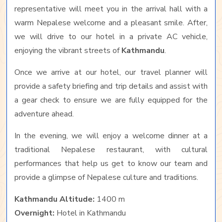
representative will meet you in the arrival hall with a
warm Nepalese welcome and a pleasant smile. After,
we will drive to our hotel in a private AC vehicle,
enjoying the vibrant streets of
Kathmandu
.
Once we arrive at our hotel, our travel planner will
provide a safety briefing and trip details and assist with
a gear check to ensure we are fully equipped for the
adventure ahead.
In the evening, we will enjoy a welcome dinner at a
traditional Nepalese restaurant, with cultural
performances that help us get to know our team and
provide a glimpse of Nepalese culture and traditions.
Kathmandu Altitude:
1400 m
Overnight:
Hotel in Kathmandu