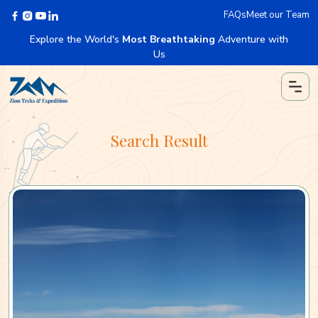
FAQs
Meet our Team
Explore the World's
Most Breathtaking
Adventure with
Us
Search Result