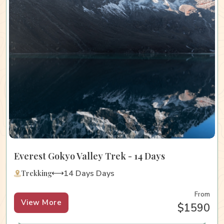
Everest Gokyo Valley Trek - 14 Days
14 Days Days
Trekking
From
View More
$1590