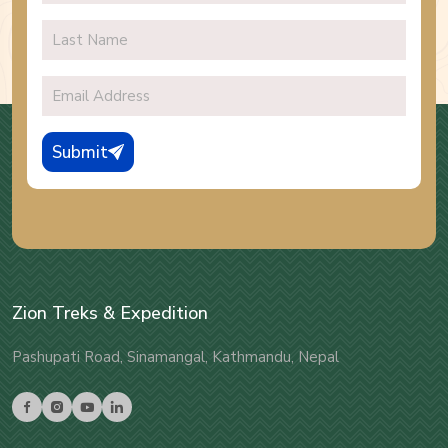
Submit
Zion Treks & Expedition
Pashupati Road, Sinamangal, Kathmandu, Nepal