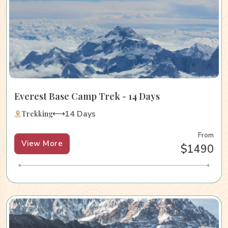
Everest Base Camp Trek - 14 Days
14 Days
Trekking
From
View More
$1490