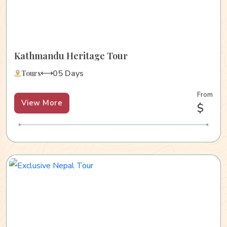
Kathmandu Heritage Tour
05 Days
Tours
From
View More
$