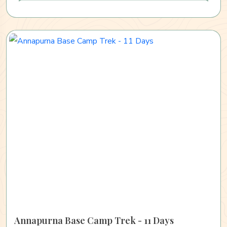
Annapurna Base Camp Trek - 11 Days