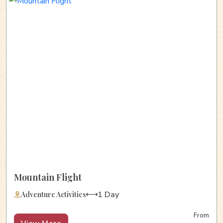
Mountain Flight
1 Day
Adventure Activities
From