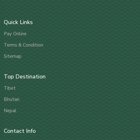
Quick Links
Pay Online
Terms & Condition
Sitemap
Top Destination
Tibet
Bhutan
Nepal
Contact Info