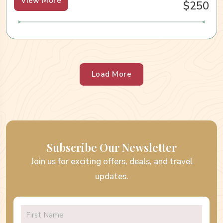
View More
$250
Load More
Subscribe Our Newsletter
Join us for exciting offers, deals, and travel
updates.