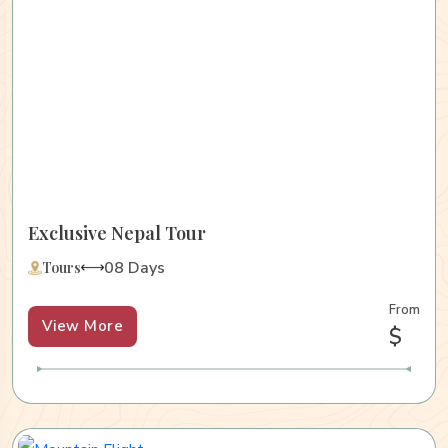
Exclusive Nepal Tour
08 Days
Tours
From
View More
$