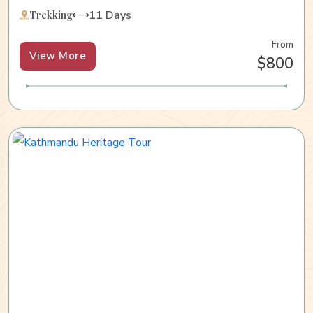
11 Days
Trekking
From
View More
$800